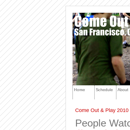
Home
Schedule
About
Come Out & Play 2010 
People Watc