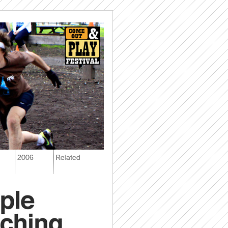
2006
Related