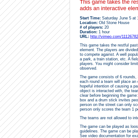
This game takes the res
adds an interactive ele
Start Time:
Saturday June 5 at
Location:
Old Stone House
# of players:
20
Duration:
1 hour
URL:
http://vimeo.com/1112678
This game takes the restful past
element. The players are divide
to compete against. A well popul
a park, a train station, etc. A fi
players. You might consider limiti
observed.
The game consists of 6 rounds, 
each round a team will place an ob
hopeful intention of causing a pa
object is interacted with, the te
clear before beginning the game: 
box and a drum stick invites peo
person on the street can only sc
person only scores the team 1 po
The teams are not allowed to int
The game can be played as loose
guidelines. The game can be play
See video documentation for exa