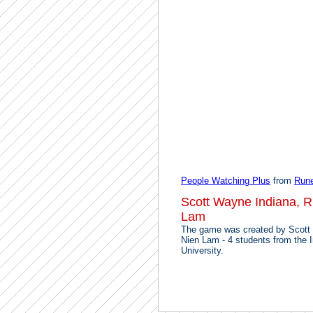
People Watching Plus
from
Run
Scott Wayne Indiana, 
Lam
The game was created by Scott
Nien Lam - 4 students from the 
University.