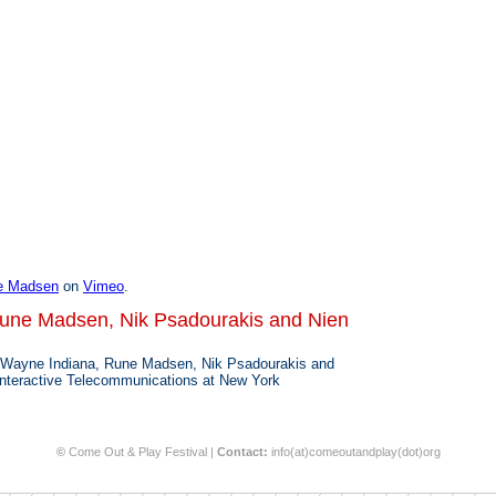
e Madsen
on
Vimeo
.
Rune Madsen, Nik Psadourakis and Nien
 Wayne Indiana, Rune Madsen, Nik Psadourakis and
Interactive Telecommunications at New York
©
Come Out & Play Festival |
Contact:
info(at)comeoutandplay(dot)org