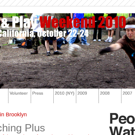
Volunteer
Press
2010 (NY)
2009
2008
2007
in Brooklyn
hing Plus