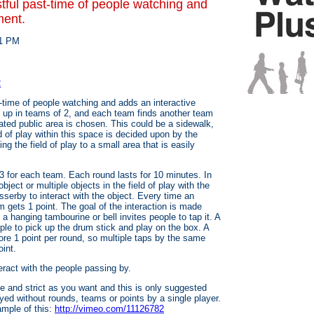
tful past-time of people watching and
ment.
 1 PM
2
-time of people watching and adds an interactive
d up in teams of 2, and each team finds another team
ated public area is chosen. This could be a sidewalk,
eld of play within this space is decided upon by the
ng the field of play to a small area that is easily
3 for each team. Each round lasts for 10 minutes. In
ject or multiple objects in the field of play with the
sserby to interact with the object. Every time an
am gets 1 point. The goal of the interaction is made
a hanging tambourine or bell invites people to tap it. A
ple to pick up the drum stick and play on the box. A
ore 1 point per round, so multiple taps by the same
int.
eract with the people passing by.
 and strict as you want and this is only suggested
ed without rounds, teams or points by a single player.
mple of this:
http://vimeo.com/11126782